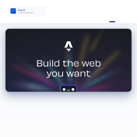
Enterprise Software Demos: The Red Flags IT Leaders Miss