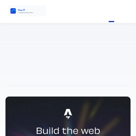
VIVA IT ANALYSIS